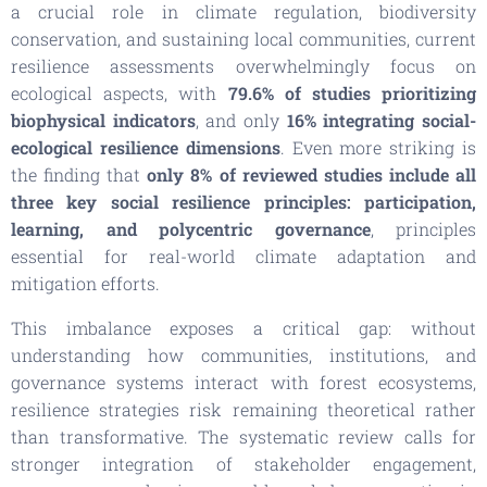
a crucial role in climate regulation, biodiversity
conservation, and sustaining local communities, current
resilience assessments overwhelmingly focus on
ecological aspects, with
79.6% of studies prioritizing
biophysical indicators
, and only
16% integrating social-
ecological resilience dimensions
. Even more striking is
the finding that
only 8% of reviewed studies include all
three key social resilience principles: participation,
learning, and polycentric governance
, principles
essential for real-world climate adaptation and
mitigation efforts.
This imbalance exposes a critical gap: without
understanding how communities, institutions, and
governance systems interact with forest ecosystems,
resilience strategies risk remaining theoretical rather
than transformative. The systematic review calls for
stronger integration of stakeholder engagement,