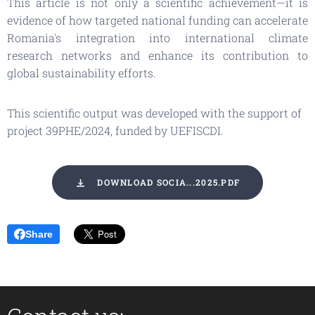
This article is not only a scientific achievement—it is
evidence of how targeted national funding can accelerate
Romania's integration into international climate
research networks and enhance its contribution to
global sustainability efforts.
This scientific output was developed with the support of
project 39PHE/2024, funded by UEFISCDI.
DOWNLOAD SOCIA...2025.PDF
Share