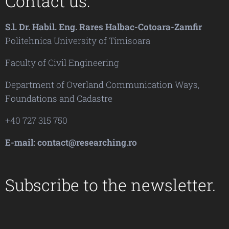
Contact us:
S.l. Dr. Habil. Eng. Rares Halbac-Cotoara-Zamfir
Politehnica University of Timisoara
Faculty of Civil Engineering
Department of Overland Communication Ways,
Foundations and Cadastre
+40 727 315 750
E-mail: contact@researching.ro
Subscribe to the newsletter.