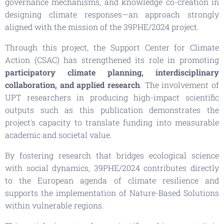
governance mechanisms, and knowledge co-creation in
designing climate responses—an approach strongly
aligned with the mission of the 39PHE/2024 project.
Through this project, the Support Center for Climate
Action (CSAC) has strengthened its role in promoting
participatory climate planning, interdisciplinary
collaboration, and applied research
. The involvement of
UPT researchers in producing high-impact scientific
outputs such as this publication demonstrates the
project's capacity to translate funding into measurable
academic and societal value.
By fostering research that bridges ecological science
with social dynamics, 39PHE/2024 contributes directly
to the European agenda of climate resilience and
supports the implementation of Nature-Based Solutions
within vulnerable regions.