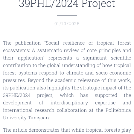
39PHE/2024 Project
01/10/2025
The publication
"Social resilience of tropical forest
ecosystems: A systematic review of core principles and
their application"
represents a significant scientific
contribution to the global understanding of how tropical
forest systems respond to climate and socio-economic
pressures. Beyond the academic relevance of this work,
its publication also highlights the strategic impact of the
39PHE/2024 project, which has supported the
development of interdisciplinary expertise and
international research collaboration at the Politehnica
University Timișoara.
The article demonstrates that while tropical forests play