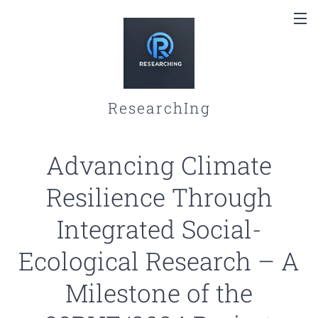
ResearchIng
Advancing Climate
Resilience Through
Integrated Social-
Ecological Research – A
Milestone of the