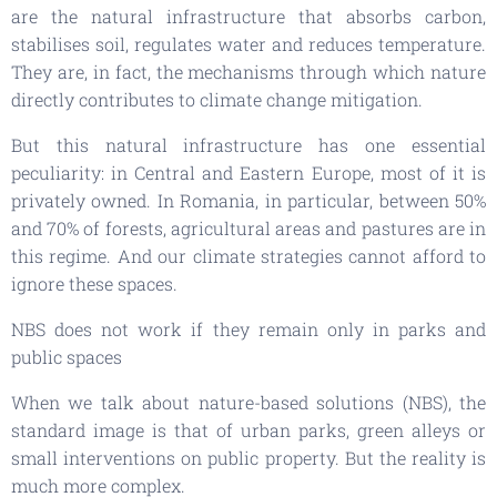
are the natural infrastructure that absorbs carbon,
stabilises soil, regulates water and reduces temperature.
They are, in fact, the mechanisms through which nature
directly contributes to climate change mitigation.
But this natural infrastructure has one essential
peculiarity: in Central and Eastern Europe, most of it is
privately owned. In Romania, in particular, between 50%
and 70% of forests, agricultural areas and pastures are in
this regime. And our climate strategies cannot afford to
ignore these spaces.
NBS does not work if they remain only in parks and
public spaces
When we talk about nature-based solutions (NBS), the
standard image is that of urban parks, green alleys or
small interventions on public property. But the reality is
much more complex.