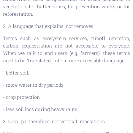
vegetation, for buffer zones, for prevention works or for
reforestation.
2. A language that explains, not removes
Terms such as ecosystem services, runoff retention,
carbon sequestration are not accessible to everyone.
When we talk to end users (e.g. farmers), these terms
need to be "translated" into a more accessible language:
- better soil,
- more water in dry periods,
- crop protection,
- less soil loss during heavy rains.
3. Local partnerships, not vertical impositions