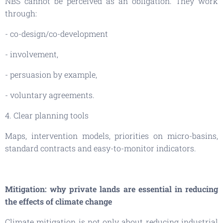
NBS cannot be perceived as an obligation. They work
through:
- co-design/co-development
- involvement,
- persuasion by example,
- voluntary agreements.
4. Clear planning tools
Maps, intervention models, priorities on micro-basins,
standard contracts and easy-to-monitor indicators.
Mitigation: why private lands are essential in reducing
the effects of climate change
Climate mitigation is not only about reducing industrial