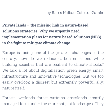
by Rares Halbac-Cotoara-Zamfir
Private lands – the missing link in nature-based
solutions strategies. Why we urgently need
implementation plans for nature-based solutions (NBS)
in the fight to mitigate climate change
Europe is facing one of the greatest challenges of the
century: how do we reduce carbon emissions while
building societies that are resilient to climate shocks?
We talk a lot about digitalisation, green energy, smart
infrastructure and innovative technologies. But we too
easily overlook a discreet but extremely powerful ally:
nature itself.
Forests, wetlands, forest curtains, grasslands, smartly
managed farmland – these are not just landscapes. They