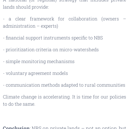
lands should provide:
- a clear framework for collaboration (owners –
administration – experts)
- financial support instruments specific to NBS
- prioritization criteria on micro-watersheds
- simple monitoring mechanisms
- voluntary agreement models
- communication methods adapted to rural communities
Climate change is accelerating. It is time for our policies
to do the same.
Conclusion
: NBS on private lands – not an option, but