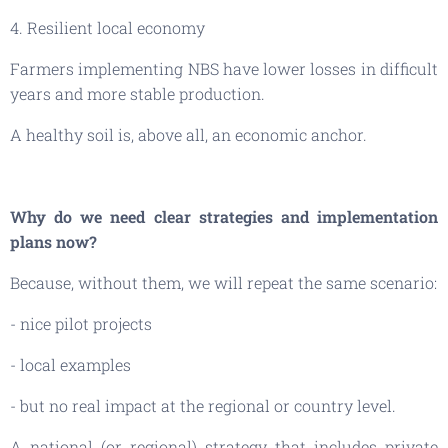
4. Resilient local economy
Farmers implementing NBS have lower losses in difficult
years and more stable production.
A healthy soil is, above all, an economic anchor.
Why do we need clear strategies and implementation
plans now?
Because, without them, we will repeat the same scenario:
- nice pilot projects
- local examples
- but no real impact at the regional or country level.
A national (or regional) strategy that includes private