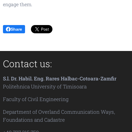
engage them.
Share
Contact us:
S.l. Dr. Habil. Eng. Rares Halbac-Cotoara-Zamfir
Politehnica University of Timisoara
Faculty of Civil Engineering
Department of Overland Communication Ways,
Foundations and Cadastre