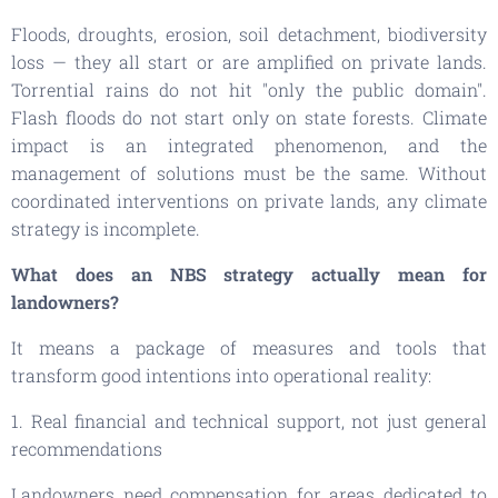
Floods, droughts, erosion, soil detachment, biodiversity
loss — they all start or are amplified on private lands.
Torrential rains do not hit "only the public domain".
Flash floods do not start only on state forests. Climate
impact is an integrated phenomenon, and the
management of solutions must be the same. Without
coordinated interventions on private lands, any climate
strategy is incomplete.
What does an NBS strategy actually mean for
landowners?
It means a package of measures and tools that
transform good intentions into operational reality:
1. Real financial and technical support, not just general
recommendations
Landowners need compensation for areas dedicated to