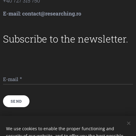
+40 727 315 750
E-mail: contact@researching.ro
Subscribe to the newsletter.
E-mail
SEND
Imagini furnizate de
Pexels
We use cookies to enable the proper functioning and
security of our website, and to offer you the best possible