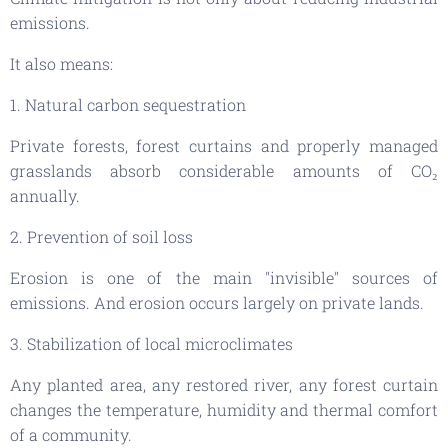
emissions.
It also means:
1. Natural carbon sequestration
Private forests, forest curtains and properly managed
grasslands absorb considerable amounts of CO₂
annually.
2. Prevention of soil loss
Erosion is one of the main "invisible" sources of
emissions. And erosion occurs largely on private lands.
3. Stabilization of local microclimates
Any planted area, any restored river, any forest curtain
changes the temperature, humidity and thermal comfort
of a community.