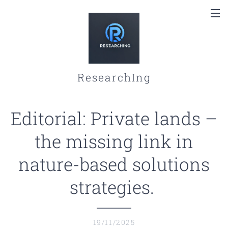
ResearchIng
Editorial: Private lands –
the missing link in
nature-based solutions
strategies.
19/11/2025