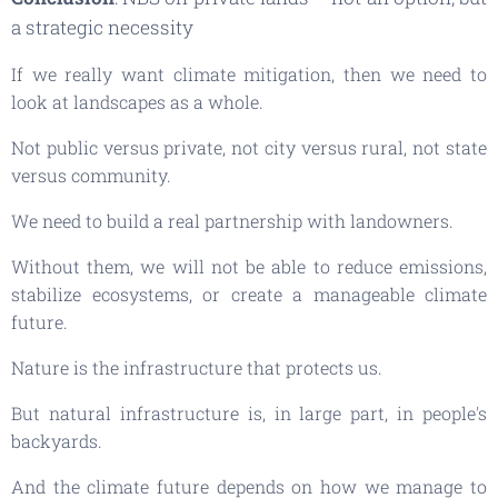
a strategic necessity
If we really want climate mitigation, then we need to
look at landscapes as a whole.
Not public versus private, not city versus rural, not state
versus community.
We need to build a real partnership with landowners.
Without them, we will not be able to reduce emissions,
stabilize ecosystems, or create a manageable climate
future.
Nature is the infrastructure that protects us.
But natural infrastructure is, in large part, in people's
backyards.
And the climate future depends on how we manage to