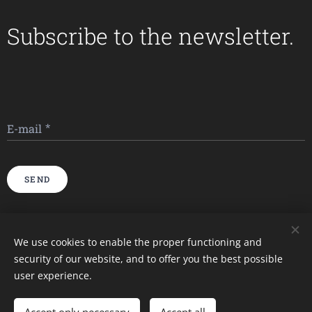
Subscribe to the newsletter.
E-mail
SEND
Imagini furnizate de
Pexels
We use cookies to enable the proper functioning and
security of our website, and to offer you the best possible
Cookies
user experience.
Languages