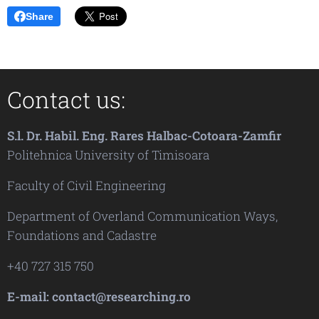
Share
Contact us:
S.l. Dr. Habil. Eng. Rares Halbac-Cotoara-Zamfir
Politehnica University of Timisoara
Faculty of Civil Engineering
Department of Overland Communication Ways,
Foundations and Cadastre
+40 727 315 750
E-mail: contact@researching.ro