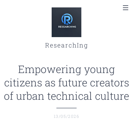
ResearchIng
Empowering young
citizens as future creators
of urban technical culture
13/05/2026