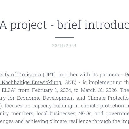
 project - brief introdu
23/11/2024
sity of Timișoara
(UPT), together with its partners -
P
r Nachhaltige Entwicklung
, GNE) - is implementing t
 ELCA" from February 1, 2024, to March 31, 2026. The
try for Economic Development and Climate Protectio
KI), focuses on capacity building in climate protecti
nity members, local businesses, NGOs, and government
enges and achieving climate resilience through the imp