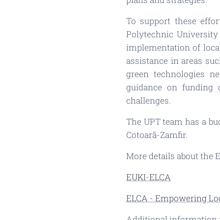
To support these effor
Polytechnic University
implementation of local
assistance in areas suc
green technologies ne
guidance on funding 
challenges.
The UPT team has a budg
Cotoară-Zamfir.
More details about the 
EUKI-ELCA
ELCA - Empowering Loc
Additional information