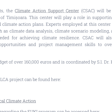
ts, the
Climate Action Support Center
(CSAC) will be 
 of Timișoara. This center will play a role in support
 climate action plans. Experts employed at this center 
h as climate data analysis, climate scenario modeling, a
eded for achieving climate resilience. CSAC will als
opportunities and project management skills to ov
et of over 160,000 euros and is coordinated by S.l. Dr. H
ELCA project can be found here:
al Climate Action
 regarding the EUKI program can be accessed here: