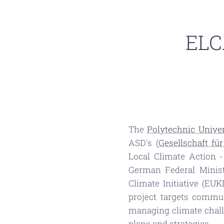
ELCA
The
Polytechnic Univer
ASD's (
Gesellschaft fü
Local Climate Action -
German Federal Minis
Climate Initiative (EU
project targets commu
managing climate chall
plans and strategies.