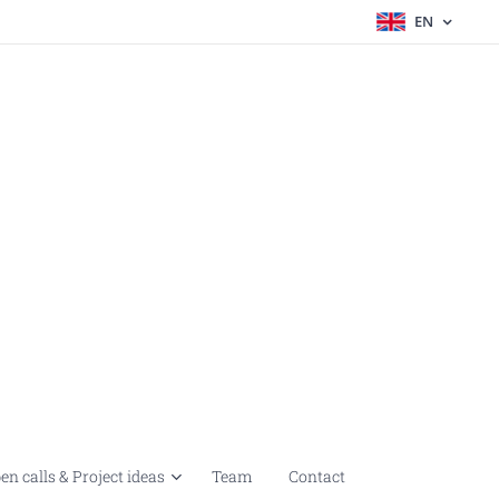
EN
en calls & Project ideas
Team
Contact