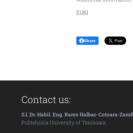
EUKI
Share
Contact us:
S.l. Dr. Habil. Eng. Rares Halbac-Cotoara-Zamf
Politehnica University of Timisoara