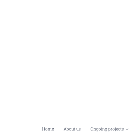
Home
About us
Ongoing projects