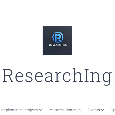
ResearchIng
Implemented projects
Research Centers
Events
Op