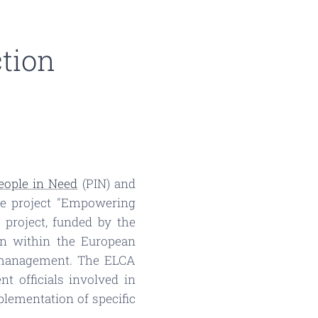
ction
eople in Need
(PIN) and
he project "Empowering
 project, funded by the
n within the European
on management. The ELCA
 officials involved in
lementation of specific