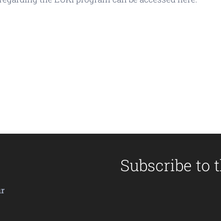
Subscribe to 
ir