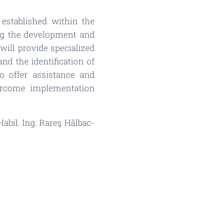
established within the
ing the development and
will provide specialized
nd the identification of
o offer assistance and
ercome implementation
abil. Ing. Rareş Hălbac-