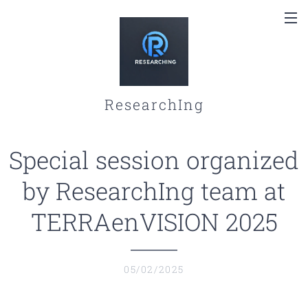
ResearchIng
Special session organized
by ResearchIng team at
TERRAenVISION 2025
05/02/2025