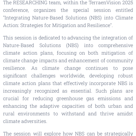
The RESEARCHING team, within the TerraenVision 2025
conference, organizes the special session entitled
"Integrating Nature-Based Solutions (NBS) into Climate
Action: Strategies for Mitigation and Resilience".
This session is dedicated to advancing the integration of
Nature-Based Solutions (NBS) into comprehensive
climate action plans, focusing on both mitigation of
climate change impacts and enhancement of community
resilience. As climate change continues to pose
significant challenges worldwide, developing robust
climate action plans that effectively incorporate NBS is
increasingly recognized as essential. Such plans are
crucial for reducing greenhouse gas emissions and
enhancing the adaptive capacities of both urban and
rural environments to withstand and thrive amidst
climate adversities.
The session will explore how NBS can be strategically