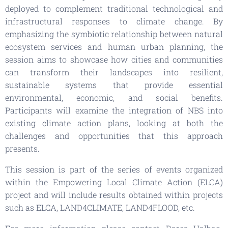
deployed to complement traditional technological and
infrastructural responses to climate change. By
emphasizing the symbiotic relationship between natural
ecosystem services and human urban planning, the
session aims to showcase how cities and communities
can transform their landscapes into resilient,
sustainable systems that provide essential
environmental, economic, and social benefits.
Participants will examine the integration of NBS into
existing climate action plans, looking at both the
challenges and opportunities that this approach
presents.
This session is part of the series of events organized
within the Empowering Local Climate Action (ELCA)
project and will include results obtained within projects
such as ELCA, LAND4CLIMATE, LAND4FLOOD, etc.