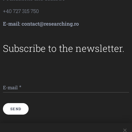
+40 727 315 750
E-mail: contact@researching.ro
Subscribe to the newsletter.
E-mail
SEND
Imagini furnizate de
Pexels