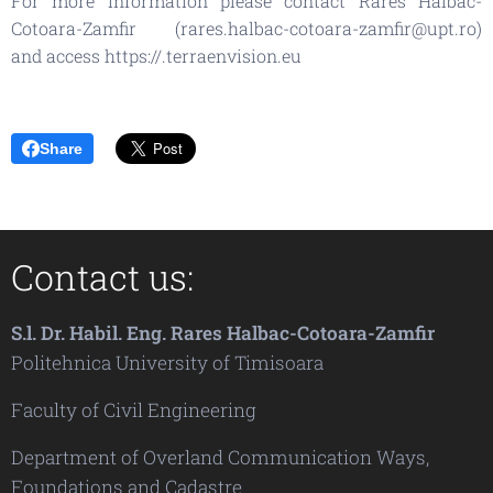
For more information please contact Rares Halbac-
Cotoara-Zamfir (rares.halbac-cotoara-zamfir@upt.ro)
and access https://.terraenvision.eu
Share
Contact us:
S.l. Dr. Habil. Eng. Rares Halbac-Cotoara-Zamfir
Politehnica University of Timisoara
Faculty of Civil Engineering
Department of Overland Communication Ways,
Foundations and Cadastre